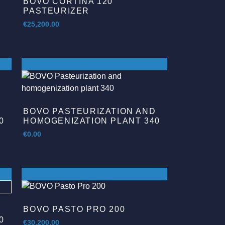
BOVO CORTINA 120
PASTEURIZER
€
25,200.00
D
BOVO PASTEURIZATION AND
0
HOMOGENIZATION PLANT 340
€
0.00
BOVO PASTO PRO 200
D
0
€
30,200.00