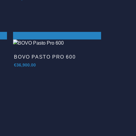
BOVO PASTO PRO 600
€
36,900.00