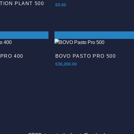
ION PLANT 500
€
0.00
PRO 400
BOVO PASTO PRO 500
€
36,200.00