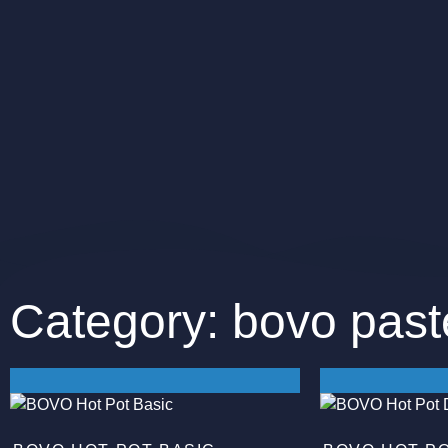
Category: bovo past