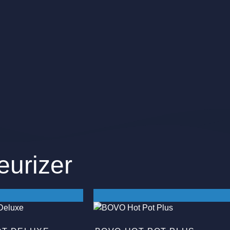
eurizer