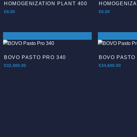
HOMOGENIZATION PLANT 400
HOMOGENIZAT
€
0.00
€
0.00
BOVO PASTO PRO 340
BOVO PASTO 
€
32,400.00
€
34,600.00