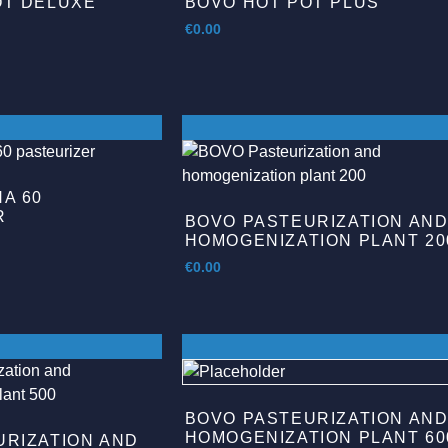
OT DELUXE
BOVO HOT POT PLUS
€
0.00
A 60
R
BOVO PASTEURIZATION AN
HOMOGENIZATION PLANT 20
€
0.00
BOVO PASTEURIZATION AN
HOMOGENIZATION PLANT 60
URIZATION AND