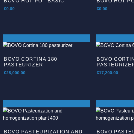
BOVO HOT POT BASIC
BOVO HOT P
€
0.00
€
0.00
BOVO CORTINA 180
BOVO CORTIN
PASTEURIZER
PASTEURIZE
€
28,000.00
€
17,200.00
BOVO PASTEURIZATION AND
BOVO PASTE