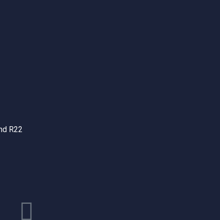
and R22