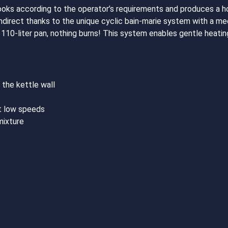
oks according to the operator’s requirements and produces a 
indirect thanks to the unique cyclic bain-marie system with a me
a 110-liter pan, nothing burns! This system enables gentle heat
 the kettle wall
t low speeds
mixture