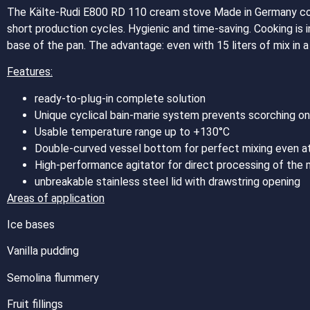
The Kälte-Rudi E800 RD 110 cream stove Made in Germany co
short production cycles. Hygienic and time-saving. Cooking is 
base of the pan. The advantage: even with 15 liters of mix in 
Features:
ready-to-plug-in complete solution
Unique cyclical bain-marie system prevents scorching on
Usable temperature range up to +130°C
Double-curved vessel bottom for perfect mixing even a
High-performance agitator for direct processing of the 
unbreakable stainless steel lid with drawstring opening
Areas of application
Ice bases
Vanilla pudding
Semolina flummery
Fruit fillings