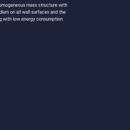
homogeneous mass structure with
dium on all wall surfaces and the
ing with low energy consumption.