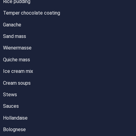
Rice pudding
Temper chocolate coating
Ganache
Sand mass
Wienermasse
Quiche mass
Ice cream mix
Cream soups
Stews
Sauces
Hollandaise
Bolognese