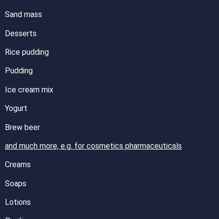
Sand mass
Desserts
Rice pudding
Pudding
Ice cream mix
Yogurt
Brew beer
and much more, e.g. for cosmetics pharmaceuticals
Creams
Soaps
Lotions