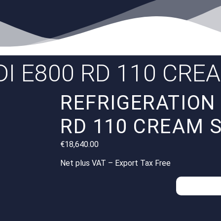
I E800 RD 110 CRE
REFRIGERATION 
RD 110 CREAM 
€
18,640.00
Net plus VAT – Export Tax Free
Inquiries