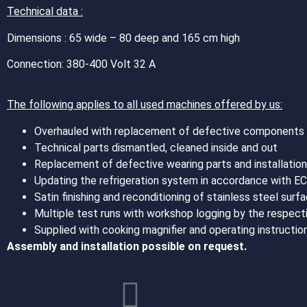
Technical data :
Dimensions : 65 wide – 80 deep and 165 cm high
Connection: 380-400 Volt 32 A
The following applies to all used machines offered by us:
Overhauled with replacement of defective components wi
Technical parts dismantled, cleaned inside and out
Replacement of defective wearing parts and installation 
Updating the refrigeration system in accordance with E
Satin finishing and reconditioning of stainless steel su
Multiple test runs with workshop logging by the respecti
Supplied with cooking magnifier and operating instructi
Assembly and installation possible on request.