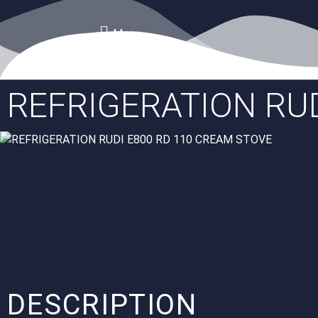
Menu
REFRIGERATION RUD
DESCRIPTION