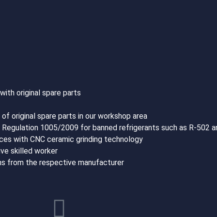
th original spare parts
of original spare parts in our workshop area
C Regulation 1005/2009 for banned refrigerants such as R-502 
rfaces with CNC ceramic grinding technology
ve skilled worker
ons from the respective manufacturer