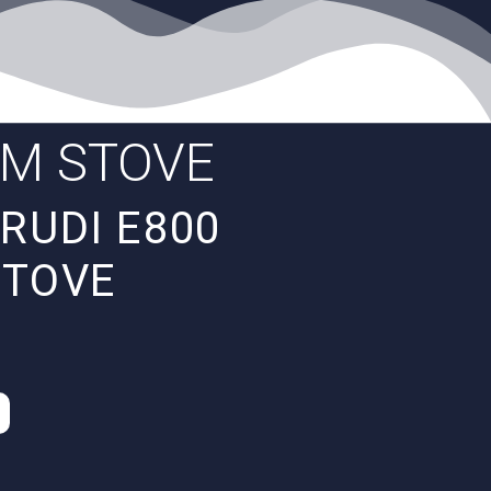
AM STOVE
RUDI E800
STOVE