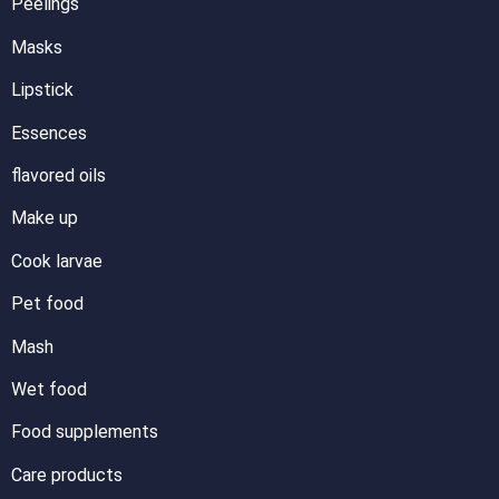
Peelings
Masks
Lipstick
Essences
flavored oils
Make up
Cook larvae
Pet food
Mash
Wet food
Food supplements
Care products