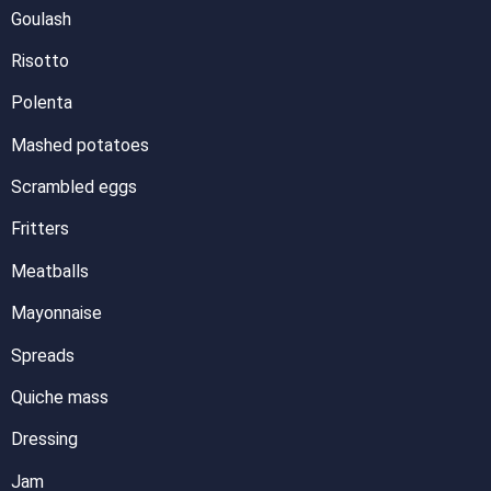
Goulash
Risotto
Polenta
Mashed potatoes
Scrambled eggs
Fritters
Meatballs
Mayonnaise
Spreads
Quiche mass
Dressing
Jam