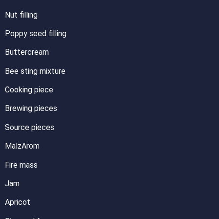
Nut filling
Poppy seed filling
Buttercream
Bee sting mixture
Cooking piece
Brewing pieces
Source pieces
MalzArom
Fire mass
Jam
Apricot