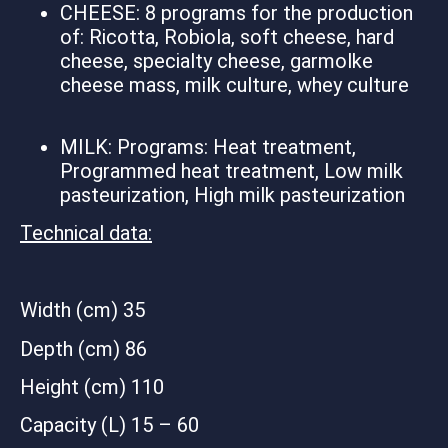
CHEESE: 8 programs for the production
of: Ricotta, Robiola, soft cheese, hard
cheese, specialty cheese, garmolke
cheese mass, milk culture, whey culture
MILK: Programs: Heat treatment,
Programmed heat treatment, Low milk
pasteurization, High milk pasteurization
Technical data:
Width (cm) 35
Depth (cm) 86
Height (cm) 110
Capacity (L) 15 – 60