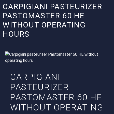
CARPIGIANI PASTEURIZER
PASTOMASTER 60 HE
WITHOUT OPERATING
HOURS
CARPIGIANI
PASTEURIZER
PASTOMASTER 60 HE
WITHOUT OPERATING