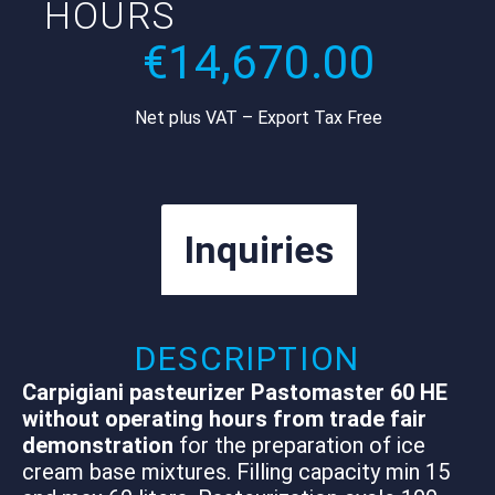
HOURS
€
14,670.00
Net plus VAT – Export Tax Free
Inquiries
DESCRIPTION
Carpigiani pasteurizer Pastomaster 60 HE
without operating hours from trade fair
demonstration
for the preparation of ice
cream base mixtures. Filling capacity min 15