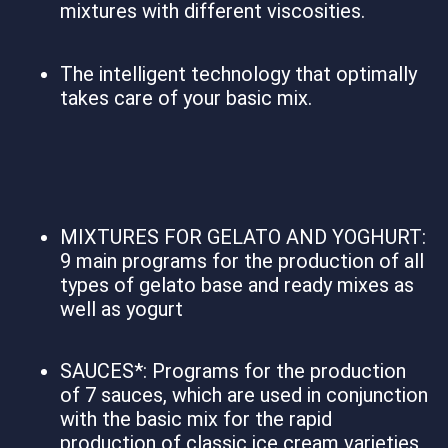
mixtures with different viscosities.
The intelligent technology that optimally
takes care of your basic mix.
MIXTURES FOR GELATO AND YOGHURT:
9 main programs for the production of all
types of gelato base and ready mixes as
well as yogurt
SAUCES*: Programs for the production
of 7 sauces, which are used in conjunction
with the basic mix for the rapid
production of classic ice cream varieties