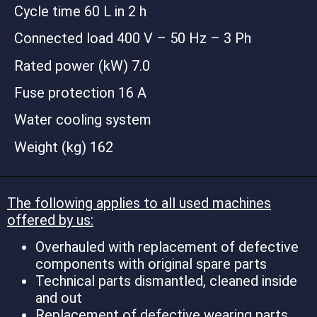
Cycle time 60 L in 2 h
Connected load 400 V – 50 Hz – 3 Ph
Rated power (kW) 7.0
Fuse protection 16 A
Water cooling system
Weight (kg) 162
The following applies to all used machines
offered by us:
Overhauled with replacement of defective
components with original spare parts
Technical parts dismantled, cleaned inside
and out
Replacement of defective wearing parts