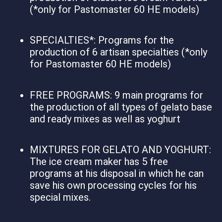
(*only for Pastomaster 60 HE models)
SPECIALTIES*: Programs for the
production of 6 artisan specialties (*only
for Pastomaster 60 HE models)
FREE PROGRAMS: 9 main programs for
the production of all types of gelato base
and ready mixes as well as yoghurt
MIXTURES FOR GELATO AND YOGHURT:
The ice cream maker has 5 free
programs at his disposal in which he can
save his own processing cycles for his
special mixes.