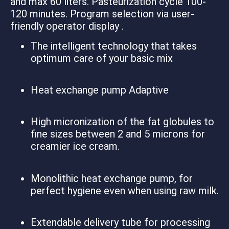
and max 60 liters. Pasteurization cycle 100-
120 minutes. Program selection via user-
friendly operator display .
The intelligent technology that takes
optimum care of your basic mix
Heat exchange pump Adaptive
High micronization of the fat globules to
fine sizes between 2 and 5 microns for
creamier ice cream.
Monolithic heat exchange pump, for
perfect hygiene even when using raw milk.
Extendable delivery tube for processing