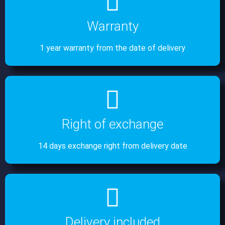
Warranty
1 year warranty from the date of delivery
Right of exchange
14 days exchange right from delivery date
Delivery included