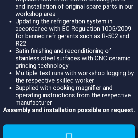
and installation of original spare parts in our
workshop area
Updating the refrigeration system in
accordance with EC Regulation 1005/2009
for banned refrigerants such as R-502 and
R22
Satin finishing and reconditioning of
stainless steel surfaces with CNC ceramic
grinding technology
Multiple test runs with workshop logging by
the respective skilled worker
Supplied with cooking magnifier and
operating instructions from the respective
manufacturer
Assembly and installation possible on request.