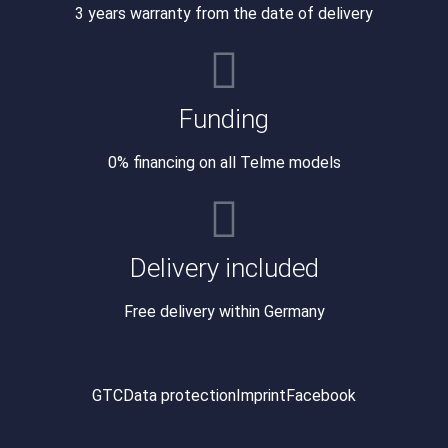
3 years warranty from the date of delivery
Funding
0% financing on all Telme models
Delivery included
Free delivery within Germany
GTC
Data protection
Imprint
Facebook