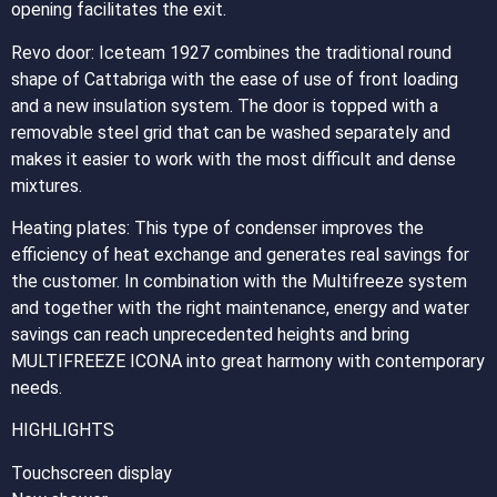
opening facilitates the exit.
Revo door: Iceteam 1927 combines the traditional round
shape of Cattabriga with the ease of use of front loading
and a new insulation system. The door is topped with a
removable steel grid that can be washed separately and
makes it easier to work with the most difficult and dense
mixtures.
Heating plates: This type of condenser improves the
efficiency of heat exchange and generates real savings for
the customer. In combination with the Multifreeze system
and together with the right maintenance, energy and water
savings can reach unprecedented heights and bring
MULTIFREEZE ICONA into great harmony with contemporary
needs.
HIGHLIGHTS
Touchscreen display