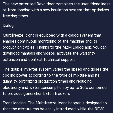
The new patented Revo door combines the user-friendliness
of front loading with a new insulation system that optimizes
freezing times.
Dialog
Multifreeze Icona is equipped with a dialog system that
enables continuous monitoring of the machine and its
production cycles. Thanks to the M2M Dialog app, you can
download manuals and videos, activate the warranty
extension and contact technical support.
The double inverter system varies the speed and doses the
cooling power according to the type of mixture and its
quantity, optimizing production times and reducing
electricity and water consumption by up to 30% compared
to previous generation batch freezers.
Front loading: The Multifreeze Icona hopper is designed so
that the mixture can be easily introduced, while the REVO