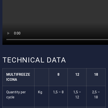
TECHNICAL DATA
MULTIFREEZE
8
12
18
ICONA
Quantity per
Kg
1,5 – 8
1,5 –
2,5 –
cycle
12
18