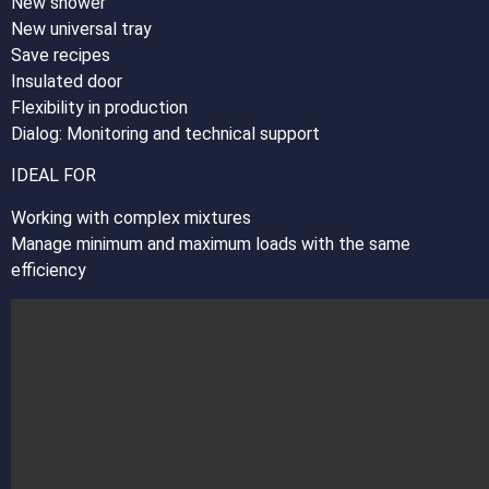
New shower
New universal tray
Save recipes
Insulated door
Flexibility in production
Dialog: Monitoring and technical support
IDEAL FOR
Working with complex mixtures
Manage minimum and maximum loads with the same
efficiency