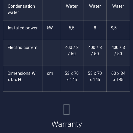
Condensation
Water
Water
Water
water
Installed power
kW
5,5
8
9,5
Electric current
400 / 3
400 / 3
400 / 3
/ 50
/ 50
/ 50
Dimensions W
cm
53 x 70
53 x 70
60 x 84
x D x H
x 145
x 145
x 145
Warranty