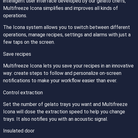
intelligent user interface developed by our gelato chefs,
Multifreeze Icona simplifies and improves all kinds of
operations.
The Icona system allows you to switch between different
operations, manage recipes, settings and alarms with just a
few taps on the screen.
Save recipes
Multifreeze Icona lets you save your recipes in an innovative
way: create steps to follow and personalize on-screen
notifications to make your workflow easier than ever.
Control extraction
Set the number of gelato trays you want and Multifreeze
Icona will dose the extraction speed to help you change
trays. It also notifies you with an acoustic signal.
Insulated door