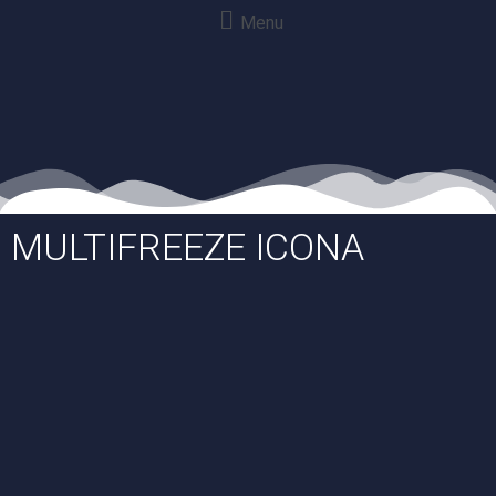
Menu
MULTIFREEZE ICONA