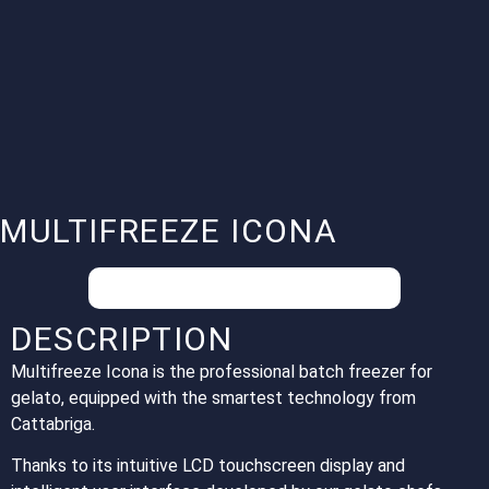
MULTIFREEZE ICONA
Your special conditions on request.
DESCRIPTION
Multifreeze Icona is the professional batch freezer for
gelato, equipped with the smartest technology from
Cattabriga.
Thanks to its intuitive LCD touchscreen display and