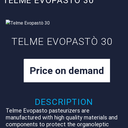
TELME EVOPASTÒ 30
TELME EVOPASTÒ 30
Price on demand
Net plus VAT – Export Tax Free
DESCRIPTION
Telme Evopasto pasteurizers are
manufactured with high quality materials and
components to protect the organoleptic