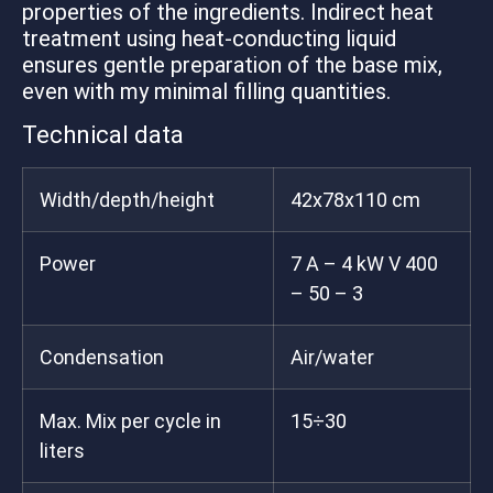
properties of the ingredients. Indirect heat
treatment using heat-conducting liquid
ensures gentle preparation of the base mix,
even with my minimal filling quantities.
Technical data
Width/depth/height
42x78x110 cm
Power
7 A – 4 kW V 400
– 50 – 3
Condensation
Air/water
Max. Mix per cycle in
15÷30
liters