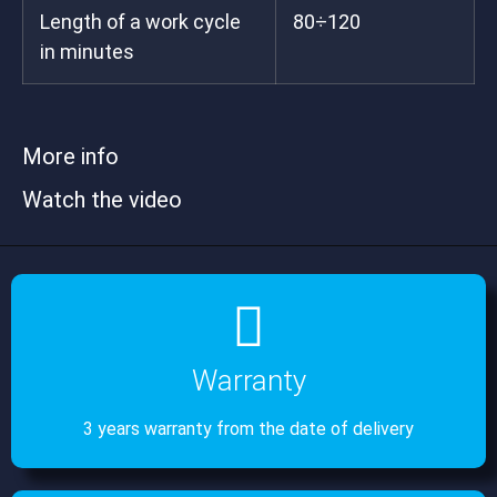
Length of a work cycle
80÷120
in minutes
More info
Watch the video
Warranty
3 years warranty from the date of delivery