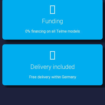
Funding
0% financing on all Telme models
Delivery included
Free delivery within Germany