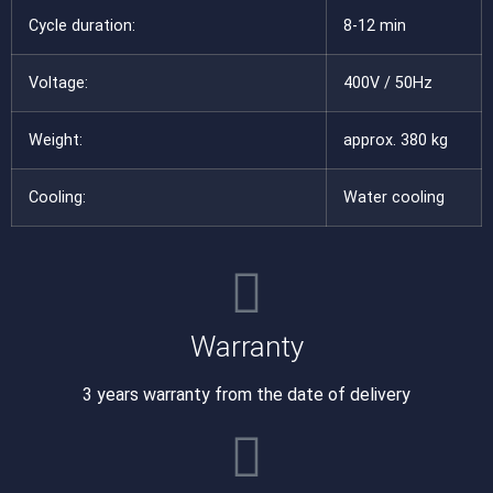
Cycle duration:
8-12 min
Voltage:
400V / 50Hz
Weight:
approx. 380 kg
Cooling:
Water cooling
Warranty
3 years warranty from the date of delivery