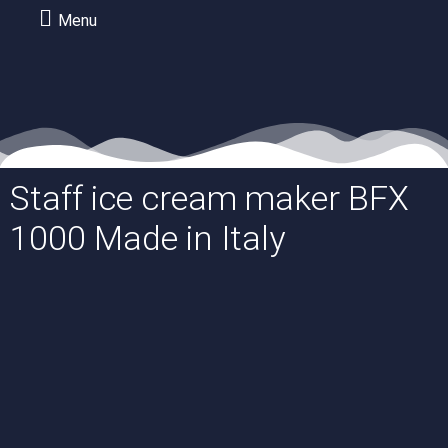
Menu
Staff ice cream maker BFX
1000 Made in Italy