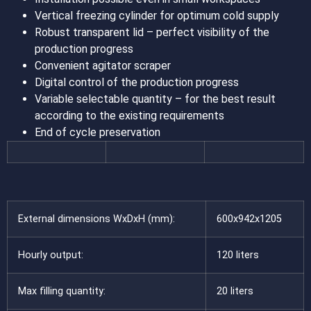
Vertical freezing cylinder for optimum cold supply
Robust transparent lid – perfect visibility of the
production progress
Convenient agitator scraper
Digital control of the production progress
Variable selectable quantity – for the best result
according to the existing requirements
End of cycle preservation
External dimensions WxDxH (mm):
600x942x1205
Hourly output:
120 liters
Max filling quantity:
20 liters