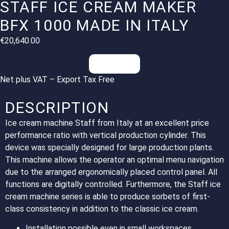
STAFF ICE CREAM MAKER
BFX 1000 MADE IN ITALY
€
20,640.00
Inquiries
Net plus VAT – Export Tax Free
DESCRIPTION
Ice cream machine Staff from Italy at an excellent price
performance ratio with vertical production cylinder. This
device was specially designed for large production plants.
This machine allows the operator an optimal menu navigation
due to the arranged ergonomically placed control panel. All
functions are digitally controlled. Furthermore, the Staff ice
cream machine series is able to produce sorbets of first-
class consistency in addition to the classic ice cream.
Installation possible even in small workspaces