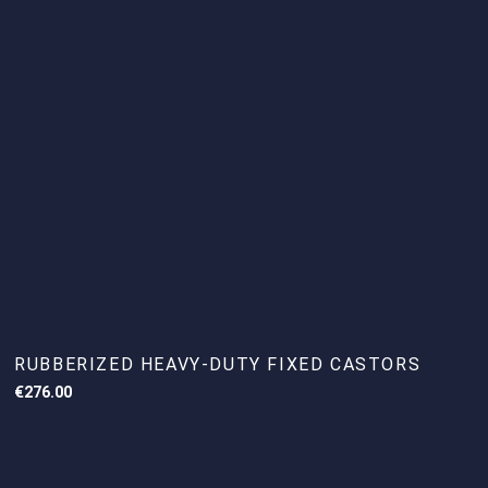
RUBBERIZED HEAVY-DUTY FIXED CASTORS
€
276.00