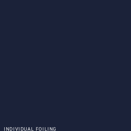
INDIVIDUAL FOILING