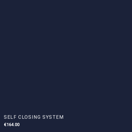
SELF CLOSING SYSTEM
€
164.00