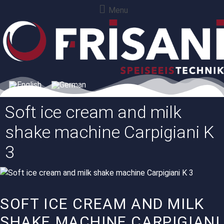
Menu
Soft ice cream and milk
shake machine Carpigiani K
3
SOFT ICE CREAM AND MILK
SHAKE MACHINE CARPIGIANI