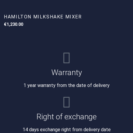
HAMILTON MILKSHAKE MIXER
€
1,230.00
Warranty
1 year warranty from the date of delivery
Right of exchange
14 days exchange right from delivery date