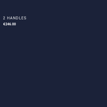
2 HANDLES
€
246.00