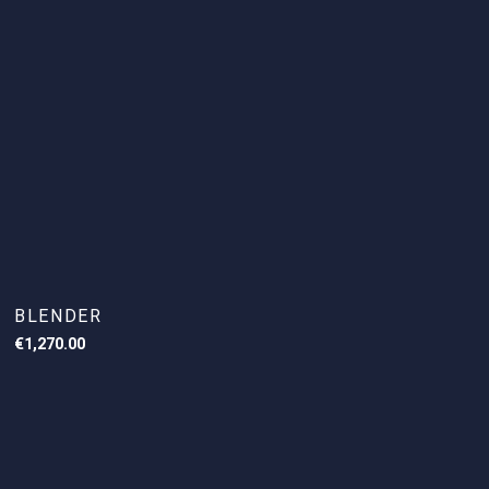
BLENDER
€
1,270.00