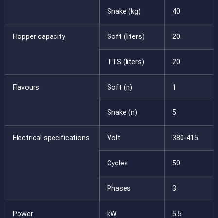
Shake (kg)
40
Hopper capacity
Soft (liters)
20
TTS (liters)
20
Flavours
Soft (n)
1
Shake (n)
5
Electrical specifications
Volt
380-415
Cycles
50
Phases
3
Power
kW
5.5