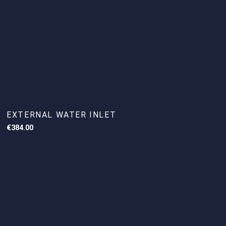
EXTERNAL WATER INLET
€
384.00