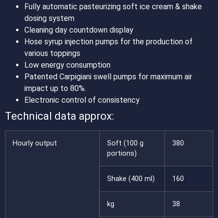
Fully automatic pasteurizing soft ice cream & shake
dosing system
Cleaning day countdown display
Hose syrup injection pumps for the production of
various toppings
Low energy consumption
Patented Carpigiani swell pumps for maximum air
impact up to 80%.
Electronic control of consistency
Technical data approx:
Hourly output
Soft (100 g
380
portions)
Shake (400 ml)
160
kg
38