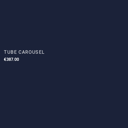
TUBE CAROUSEL
€
387.00