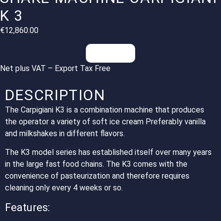
K 3
€
12,860.00
Inquiries
Net plus VAT – Export Tax Free
DESCRIPTION
The Carpigiani K3 is a combination machine that produces
the operator a variety of soft ice cream Preferably vanilla
and milkshakes in different flavors.
The K3 model series has established itself over many years
in the large fast food chains. The K3 comes with the
convenience of pasteurization and therefore requires
cleaning only every 4 weeks or so.
Features: