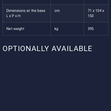
Dimensions at the base
cm
71 x 104 x
L x P x H
150
Net weight
kg
395
OPTIONALLY AVAILABLE