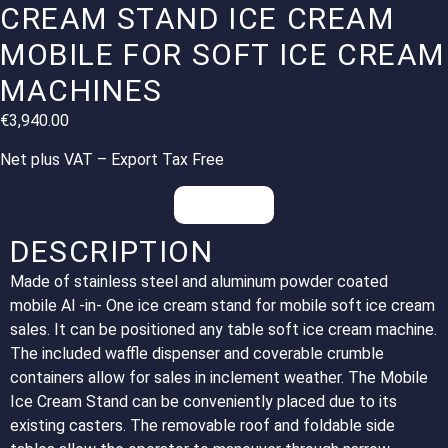
CREAM STAND ICE CREAM
MOBILE FOR SOFT ICE CREAM
MACHINES
€
3,940.00
Net plus VAT – Export Tax Free
Inquiries
DESCRIPTION
Made of stainless steel and aluminum powder coated
mobile Al -in- One ice cream stand for mobile soft ice cream
sales. It can be positioned any table soft ice cream machine.
The included waffle dispenser and coverable crumble
containers allow for sales in inclement weather. The Mobile
Ice Cream Stand can be conveniently placed due to its
existing casters. The removable roof and foldable side