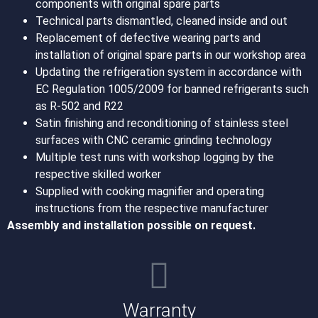
components with original spare parts
Technical parts dismantled, cleaned inside and out
Replacement of defective wearing parts and
installation of original spare parts in our workshop area
Updating the refrigeration system in accordance with
EC Regulation 1005/2009 for banned refrigerants such
as R-502 and R22
Satin finishing and reconditioning of stainless steel
surfaces with CNC ceramic grinding technology
Multiple test runs with workshop logging by the
respective skilled worker
Supplied with cooking magnifier and operating
instructions from the respective manufacturer
Assembly and installation possible on request.
Warranty