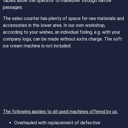
tables allow the operator to maneuver through narrow
passages.
The sales counter has plenty of space for raw materials and
accessories in the lower area. In our own workshop,
according to your wishes, an individual foiling, e.g. with your
company logo, can be made without extra charge. The soft
ice cream machine is not included.
The following applies to all used machines offered by us:
Overhauled with replacement of defective