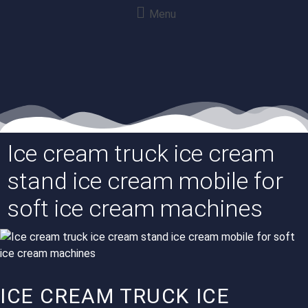
Menu
Ice cream truck ice cream
stand ice cream mobile for
soft ice cream machines
ICE CREAM TRUCK ICE