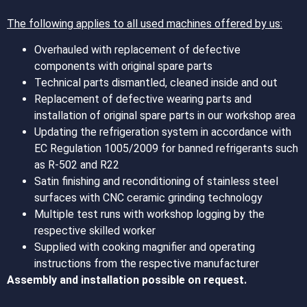
The following applies to all used machines offered by us:
Overhauled with replacement of defective
components with original spare parts
Technical parts dismantled, cleaned inside and out
Replacement of defective wearing parts and
installation of original spare parts in our workshop area
Updating the refrigeration system in accordance with
EC Regulation 1005/2009 for banned refrigerants such
as R-502 and R22
Satin finishing and reconditioning of stainless steel
surfaces with CNC ceramic grinding technology
Multiple test runs with workshop logging by the
respective skilled worker
Supplied with cooking magnifier and operating
instructions from the respective manufacturer
Assembly and installation possible on request.