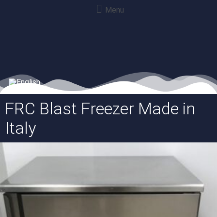
Menu
FRC Blast Freezer Made in
Italy