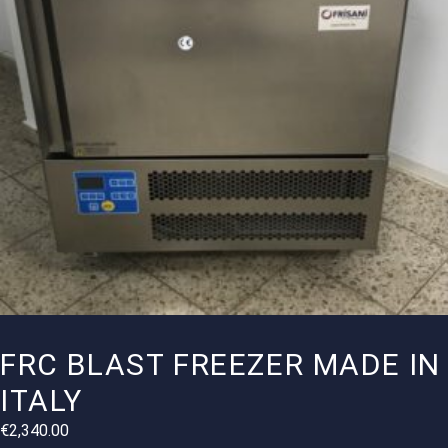
FRC BLAST FREEZER MADE IN
ITALY
€
2,340.00