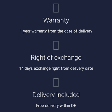
Warranty
1 year warranty from the date of delivery
Right of exchange
14 days exchange right from delivery date
Delivery included
Free delivery within DE