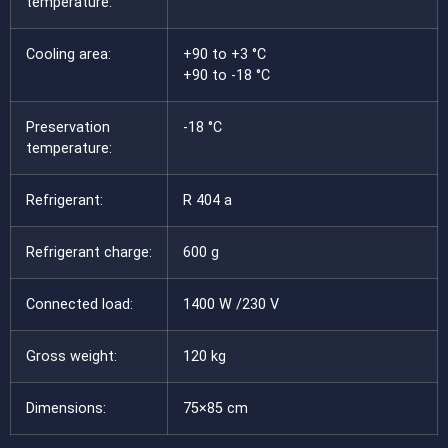
temperature:
Cooling area:
+90 to +3 °C
+90 to -18 °C
Preservation
-18 °C
temperature:
Refrigerant:
R 404 a
Refrigerant charge:
600 g
Connected load:
1400 W /230 V
Gross weight:
120 kg
Dimensions:
75×85 cm