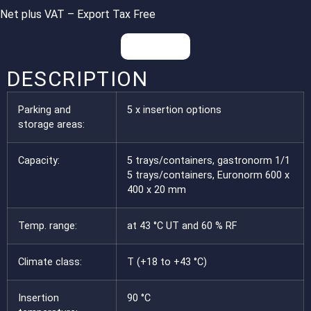
Net plus VAT – Export Tax Free
Inquiries
DESCRIPTION
Parking and
5 x insertion options
storage areas:
Capacity:
5 trays/containers, gastronorm 1/1
5 trays/containers, Euronorm 600 x
400 x 20 mm
Temp. range:
at 43 °C UT and 60 % RF
Climate class:
T (+18 to +43 °C)
Insertion
90 °C