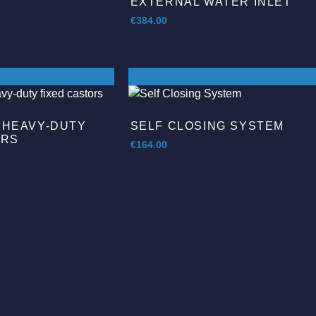
EXTERNAL WATER INLET
€
384.00
 HEAVY-DUTY
SELF CLOSING SYSTEM
ORS
€
164.00