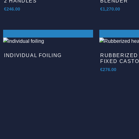
2 HANDLES
BLENDER
€
246.00
€
1,270.00
INDIVIDUAL FOILING
RUBBERIZED
FIXED CAST
€
276.00