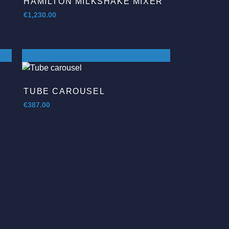
HAMILTON MILKSHAKE MIXER
€
1,230.00
TUBE CAROUSEL
€
387.00