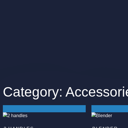
Category: Accessori