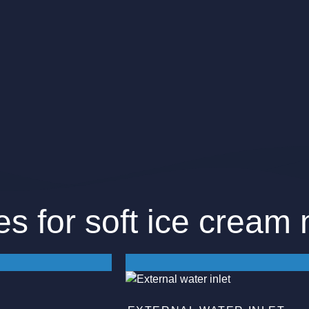
es for soft ice cream