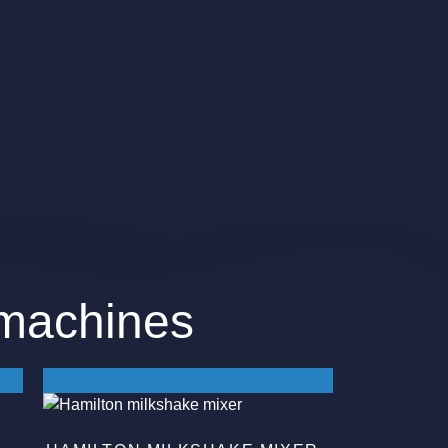
 machines