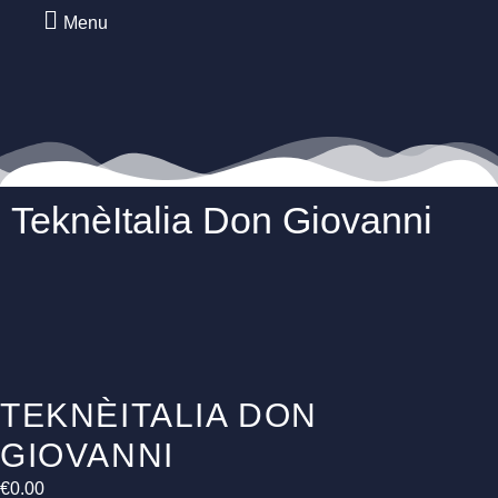
Menu
TeknèItalia Don Giovanni
TEKNÈITALIA DON
GIOVANNI
€
0.00