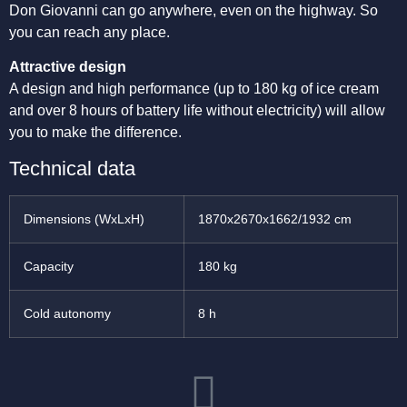
Don Giovanni can go anywhere, even on the highway. So
you can reach any place.
Attractive design
A design and high performance (up to 180 kg of ice cream
and over 8 hours of battery life without electricity) will allow
you to make the difference.
Technical data
Dimensions (WxLxH)
1870x2670x1662/1932 cm
Capacity
180 kg
Cold autonomy
8 h