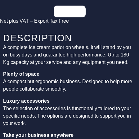
Inquiries
Net plus VAT – Export Tax Free
DESCRIPTION
A complete ice cream parlor on wheels. It will stand by you
on busy days and guarantee high performance. Up to 180
Kg capacity at your service and any equipment you need.
Plenty of space
A compact but ergonomic business. Designed to help more
people collaborate smoothly.
Luxury accessories
The selection of accessories is functionally tailored to your
specific needs. The options are designed to support you in
your work.
Take your business anywhere