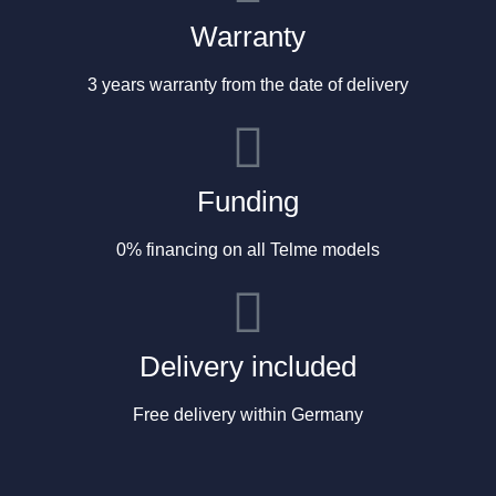
Warranty
3 years warranty from the date of delivery
Funding
0% financing on all Telme models
Delivery included
Free delivery within Germany