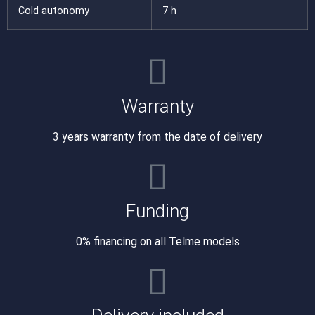
Cold autonomy
7 h
Warranty
3 years warranty from the date of delivery
Funding
0% financing on all Telme models