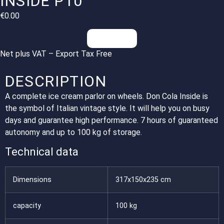
INSIDE P10
€
0.00
Inquiries
Net plus VAT – Export Tax Free
DESCRIPTION
A complete ice cream parlor on wheels. Don Cola Inside is
the symbol of Italian vintage style. It will help you on busy
days and guarantee high performance. 7 hours of guaranteed
autonomy and up to 100 kg of storage.
Technical data
Dimensions
317x150x235 cm
capacity
100 kg