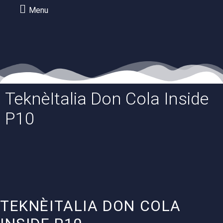
Menu
TeknèItalia Don Cola Inside
P10
TEKNÈITALIA DON COLA