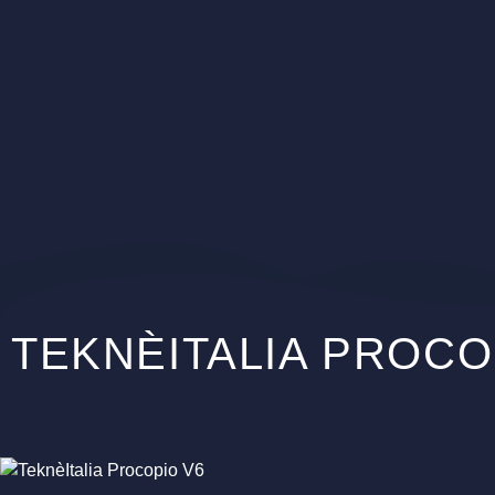
TEKNÈITALIA PROCO