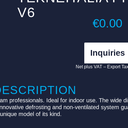
V6
€
0.00
Inquiries
Net plus VAT – Export Ta
DESCRIPTION
eam professionals. Ideal for indoor use. The wide d
 innovative defrosting and non-ventilated system g
unique model of its kind.