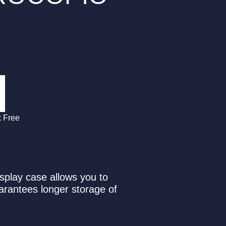
x Free
isplay case allows you to
uarantees longer storage of