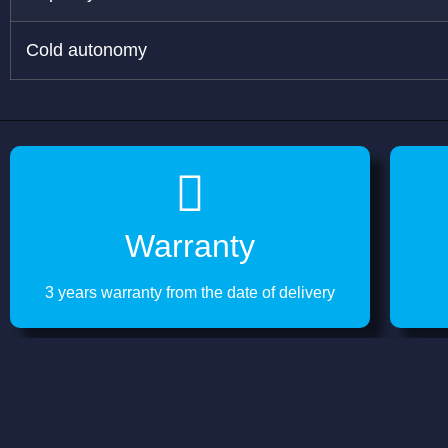
Cold autonomy
Warranty
3 years warranty from the date of delivery