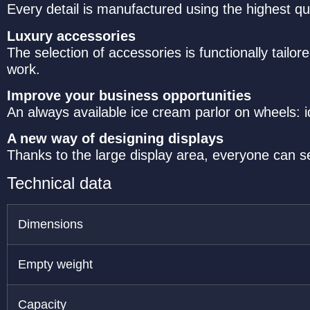
Every detail is manufactured using the highest qu
Luxury accessories
The selection of accessories is functionally tailo
work.
Improve your business opportunities
An always available ice cream parlor on wheels: i
A new way of designing displays
Thanks to the large display area, everyone can s
Technical data
Dimensions
Empty weight
Capacity