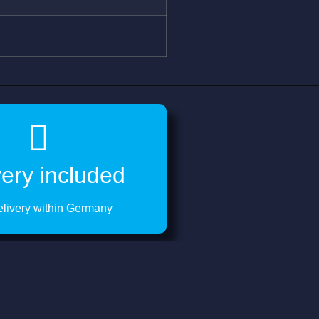
very included
elivery within Germany