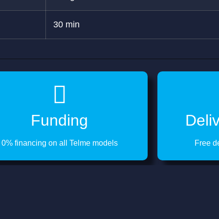
30 min
Funding
Deli
0% financing on all Telme models
Free d