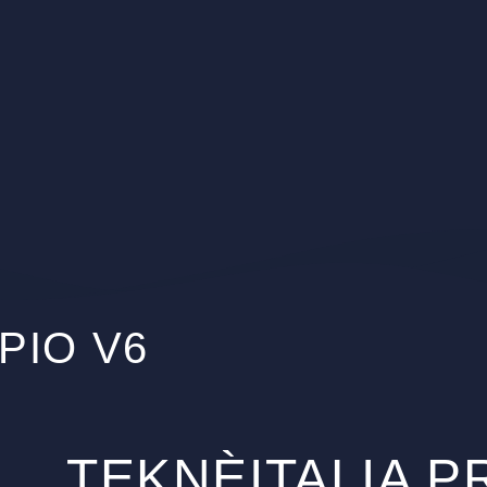
PIO V6
TEKNÈITALIA 