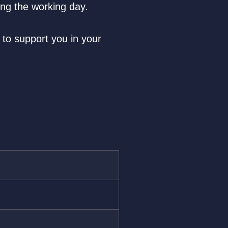
ing the working day.
 to support you in your