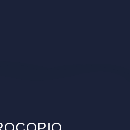
PROCOPIO