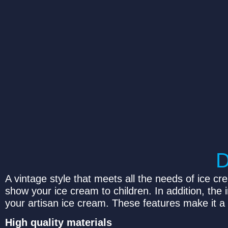
A vintage style that meets all the needs of ice cr
show your ice cream to children. In addition, the
your artisan ice cream. These features make it a 
High quality materials