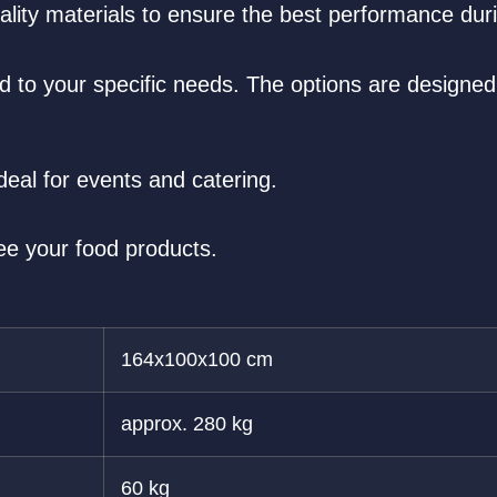
ality materials to ensure the best performance dur
red to your specific needs. The options are designed
deal for events and catering.
ee your food products.
164x100x100 cm
approx. 280 kg
60 kg