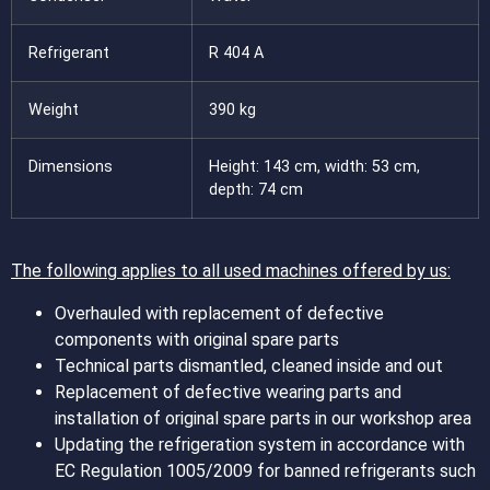
Refrigerant
R 404 A
Weight
390 kg
Dimensions
Height: 143 cm, width: 53 cm,
depth: 74 cm
The following applies to all used machines offered by us:
Overhauled with replacement of defective
components with original spare parts
Technical parts dismantled, cleaned inside and out
Replacement of defective wearing parts and
installation of original spare parts in our workshop area
Updating the refrigeration system in accordance with
EC Regulation 1005/2009 for banned refrigerants such