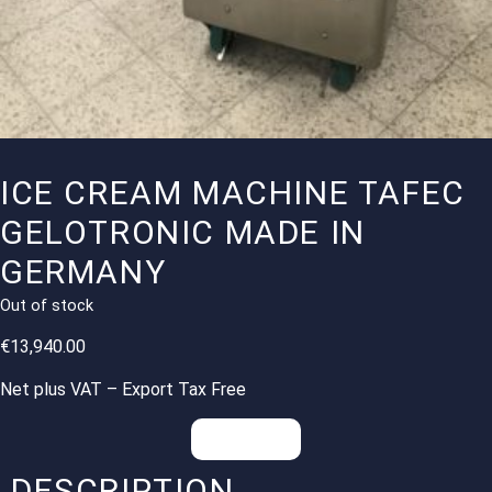
ICE CREAM MACHINE TAFEC
GELOTRONIC MADE IN
GERMANY
Out of stock
€
13,940.00
Net plus VAT – Export Tax Free
Inquiries
DESCRIPTION