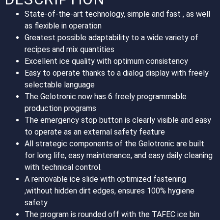
State-of-the-art technology, simple and fast , as well
as flexible in operation
Greatest possible adaptability to a wide variety of
recipes and mix quantities
Excellent ice quality with optimum consistency
Easy to operate thanks to a dialog display with freely
selectable language
The Gelotronic now has 6 freely programmable
production programs
The emergency stop button is clearly visible and easy
to operate as an external safety feature
All strategic components of the Gelotronic are built
for long life, easy maintenance, and easy daily cleaning
with technical control.
A removable ice slide with optimized fastening
,without hidden dirt edges, ensures 100% hygiene
safety
The program is rounded off with the TAFEC ice bin