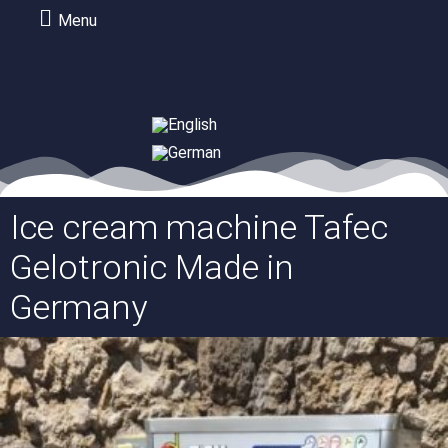
Menu
Ice cream machine Tafec
Gelotronic Made in
Germany