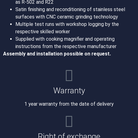
as R-502 and R22
Satin finishing and reconditioning of stainless steel
surfaces with CNC ceramic grinding technology
Multiple test runs with workshop logging by the
respective skilled worker
Supplied with cooking magnifier and operating
instructions from the respective manufacturer
Assembly and installation possible on request.
Warranty
1 year warranty from the date of delivery
Right of exchange