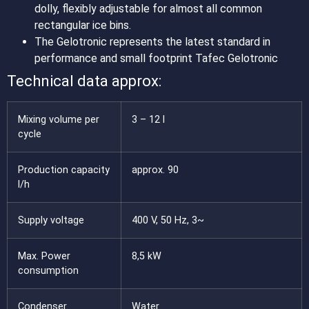
dolly, flexibly adjustable for almost all common
rectangular ice bins.
The Gelotronic represents the latest standard in
performance and small footprint Tafec Gelotronic
Technical data approx:
Mixing volume per
3 – 12 l
cycle
Production capacity
approx. 90
l/h
Supply voltage
400 V, 50 Hz, 3~
Max. Power
8,5 kW
consumption
Condenser
Water