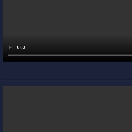
________________________________________________