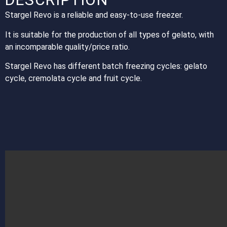
Stargel Revo is a reliable and easy-to-use freezer.
It is suitable for the production of all types of gelato, with
an incomparable quality/price ratio.
Stargel Revo has different batch freezing cycles: gelato
cycle, cremolata cycle and fruit cycle.