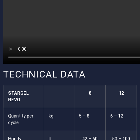
TECHNICAL DATA
STARGEL
8
12
REVO
Quantity per
kg
5 – 8
6 – 12
cycle
Hourly
lt
42 – 60
50 – 100