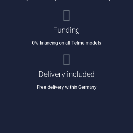
Funding
0% financing on all Telme models
Delivery included
Free delivery within Germany