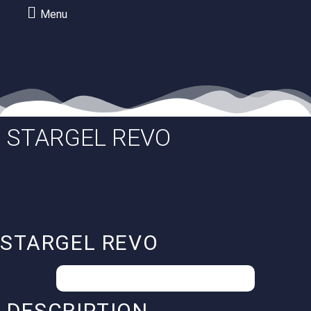
Menu
STARGEL REVO
STARGEL REVO
Your special conditions on request.
DESCRIPTION