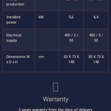
production
Installed
kW
5,6
6,4
power
Electrical
400 / 3 /
400 / 3 /
supply
50
50
Dimensions W
cm
50 X 73 X
50 X 73 X
x D x H
140
140
Warranty
3 years warranty from the date of delivery