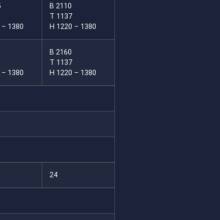
5
B 2110
T 1137
 – 1380
H 1220 – 1380
B 2160
T 1137
 – 1380
H 1220 – 1380
24