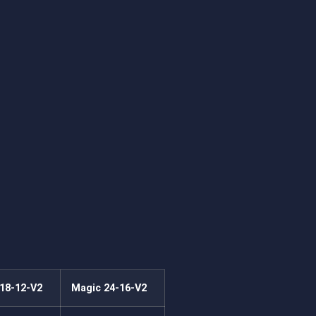
18-12-V2
Magic 24-16-V2