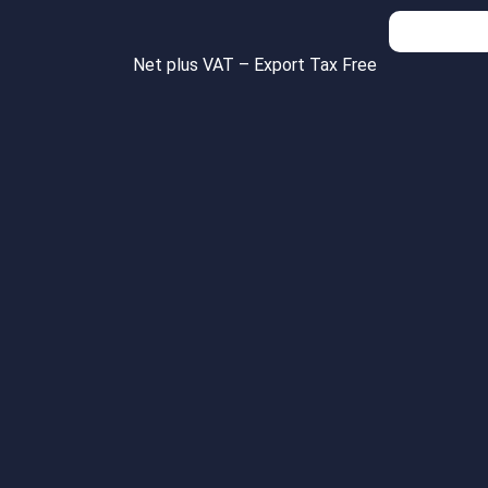
Inquiries
Net plus VAT – Export Tax Free