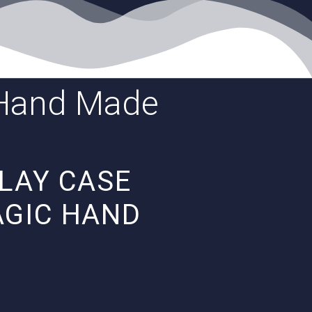
c Hand Made
PLAY CASE
AGIC HAND