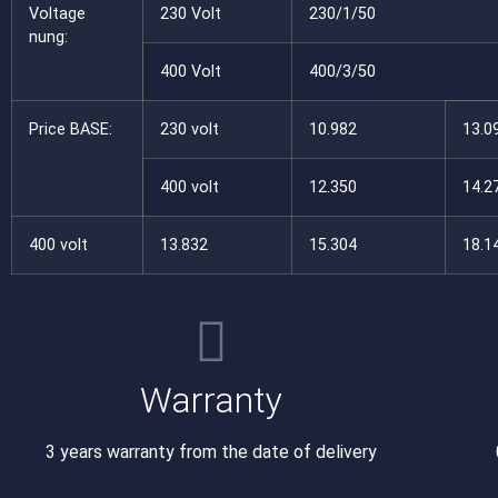
Voltage
230 Volt
230/1/50
nung:
400 Volt
400/3/50
Price BASE:
230 volt
10.982
13.0
400 volt
12.350
14.2
400 volt
13.832
15.304
18.1
Warranty
3 years warranty from the date of delivery