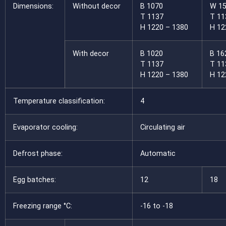
Dimensions:
Without decor
B 1070
W 1
T 1137
T 11
H 1220 – 1380
H 12
With decor
B 1020
B 16
T 1137
T 11
H 1220 – 1380
H 12
Temperature classification:
4
Evaporator cooling:
Circulating air
Defrost phase:
Automatic
Egg batches:
12
18
Freezing range °C:
-16 to -18