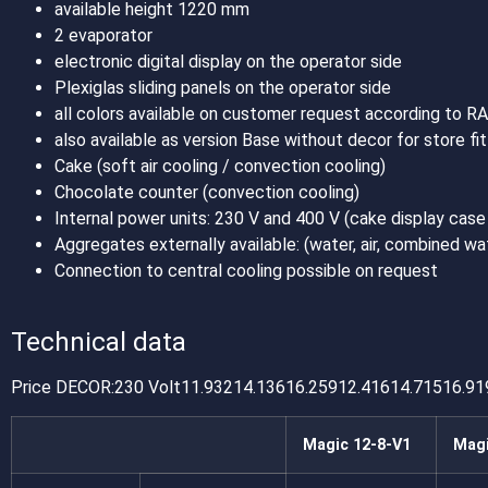
available height 1220 mm
2 evaporator
electronic digital display on the operator side
Plexiglas sliding panels on the operator side
all colors available on customer request according to R
also available as version Base without decor for store fit
Cake (soft air cooling / convection cooling)
Chocolate counter (convection cooling)
Internal power units: 230 V and 400 V (cake display case
Aggregates externally available: (water, air, combined wa
Connection to central cooling possible on request
Technical data
Price DECOR:230 Volt11.93214.13616.25912.41614.71516.91
Magic 12-8-V1
Magi