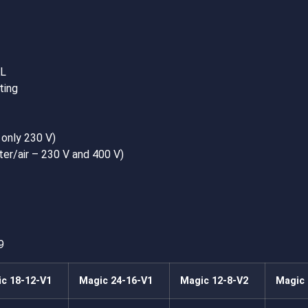
AL
ting
 only 230 V)
ter/air – 230 V and 400 V)
9
c 18-12-V1
Magic 24-16-V1
Magic 12-8-V2
Magic 