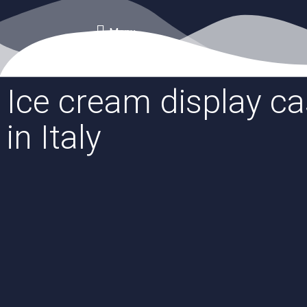
Menu
Ice cream display c
in Italy