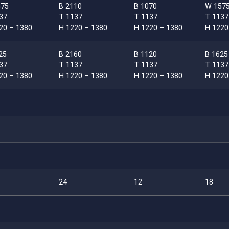
575
B 2110
B 1070
W 157
37
T 1137
T 1137
T 1137
20 – 1380
H 1220 – 1380
H 1220 – 1380
H 1220
25
B 2160
B 1120
B 1625
37
T 1137
T 1137
T 1137
20 – 1380
H 1220 – 1380
H 1220 – 1380
H 1220
24
12
18