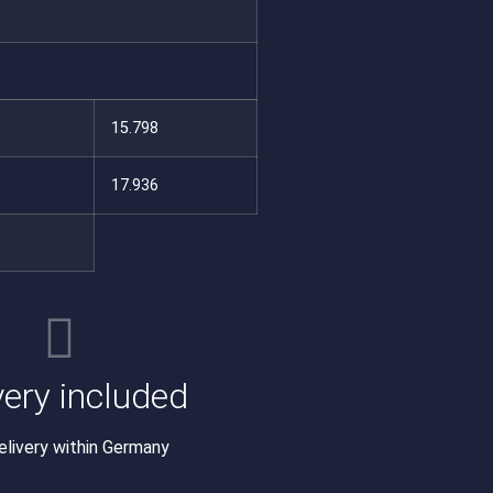
15.798
17.936
very included
elivery within Germany