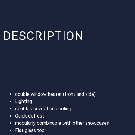
DESCRIPTION
double window heater (front and side)
Lighting
double convection cooling
Quick defrost
modularly combinable with other showcases
Flat glass top