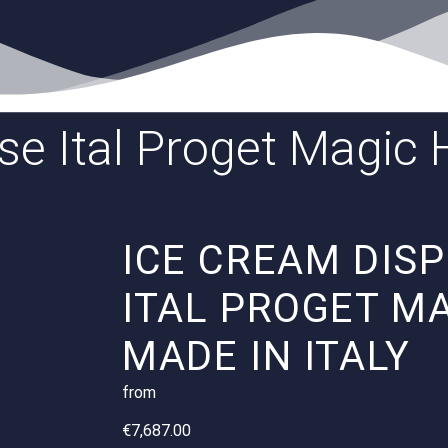
ase Ital Proget Magi
ICE CREAM DIS
ITAL PROGET M
MADE IN ITALY
from
€
7,687.00