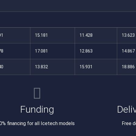
91
15.181
11.428
13.623
78
17.081
12.863
14.867
40
13.832
15.931
18.886
Funding
Deli
0% financing for all Icetech models
Free d