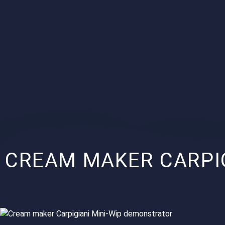
CREAM MAKER CARPI