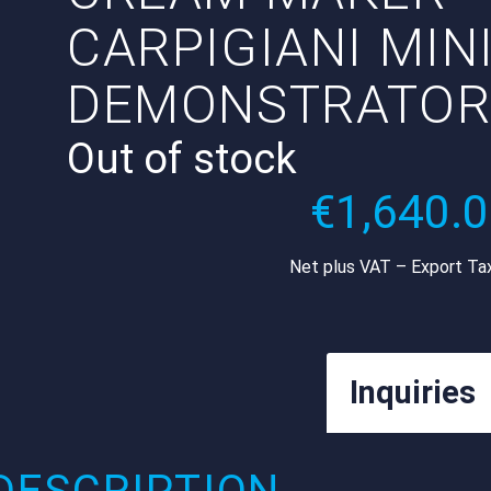
CARPIGIANI MIN
DEMONSTRATO
Out of stock
€
1,640.
Net plus VAT – Export Ta
Inquiries