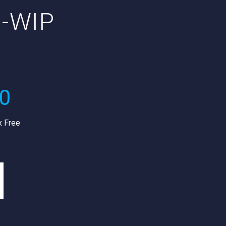
I-WIP
R
00
x Free