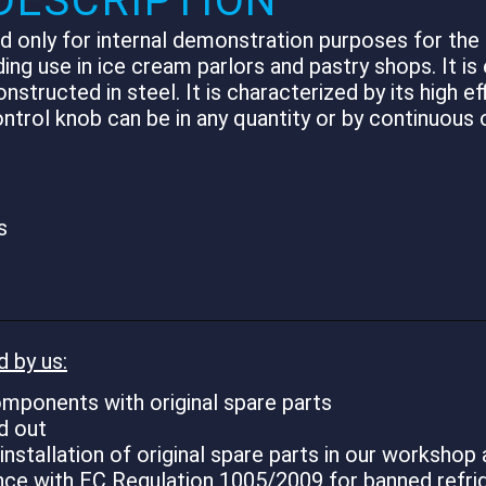
DESCRIPTION
 only for internal demonstration purposes for the c
ding use in ice cream parlors and pastry shops. It is
ucted in steel. It is characterized by its high effi
trol knob can be in any quantity or by continuous o
s
d by us:
mponents with original spare parts
d out
stallation of original spare parts in our workshop 
ance with EC Regulation 1005/2009 for banned refri