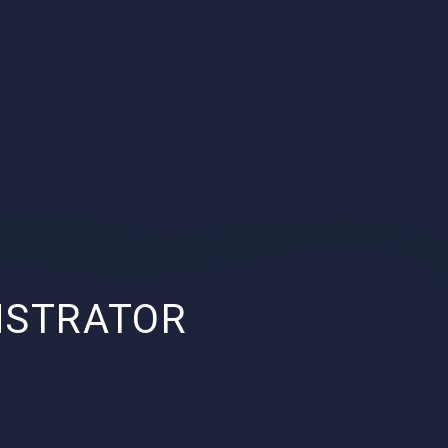
NSTRATOR