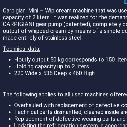
Carpigiani Mini – Wip cream machine that was used
capacity of 2 liters. It was realized for the deman
CARPIGIANI gear pump (patented), completely constr
output of whipped cream by means of a simple con
made entirely of stainless steel.
Technical data:
Hourly output 50 kg corresponds to 150 liter
Holding capacity up to 2 liters
220 Wide x 535 Deep x 460 High
The following applies to all used machines offere
Overhauled with replacement of defective co
Technical parts dismantled, cleaned inside an
Replacement of defective wearing parts and in
Updating the refrigeration system in accord