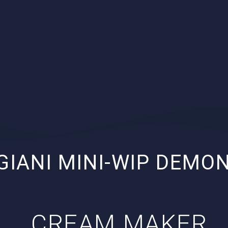
GIANI MINI-WIP DEMO
CREAM MAKER