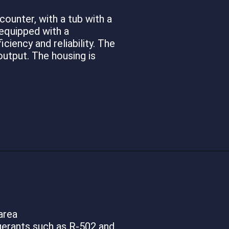
ounter, with a tub with a
 equipped with a
ciency and reliability. The
utput. The housing is
area
gerants such as R-502 and