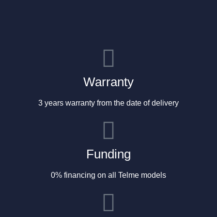
Warranty
3 years warranty from the date of delivery
Funding
0% financing on all Telme models