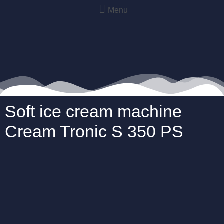
Menu
Soft ice cream machine
Cream Tronic S 350 PS