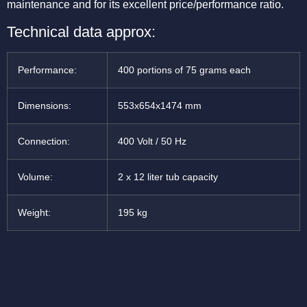
maintenance and for its excellent price/performance ratio.
Technical data approx:
Performance:
400 portions of 75 grams each
Dimensions:
553x654x1474 mm
Connection:
400 Volt / 50 Hz
Volume:
2 x 12 liter tub capacity
Weight:
195 kg