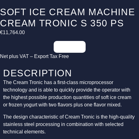
SOFT ICE CREAM MACHINE
CREAM TRONIC S 350 PS
€
11,764.00
Inquiries
Net plus VAT – Export Tax Free
DESCRIPTION
The Cream Tronic has a first-class microprocessor
technology and is able to quickly provide the operator with
the highest possible production quantities of soft ice cream
or frozen yogurt with two flavors plus one flavor mixed.
The design characteristic of Cream Tronic is the high-quality
stainless steel processing in combination with selected
technical elements.