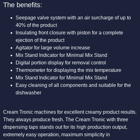
The benefits:
Seepage valve system with an air surcharge of up to
40% of the product
Insulating front closure with piston for a complete
ejection of the product
Agitator for large volume increase
Mix Stand Indicator for Minimal Mix Stand
Digital portion display for removal control
Thermometer for displaying the mix temperature
Mix Stand Indicator for Minimal Mix Stand
Easy cleaning of all components and suitable for the
dishwasher
Cream Tronic machines for excellent creamy product results.
They always produce fresh. The Cream Tronic with three
dispensing taps stands out for its high production output,
extremely easy operation, maximum simplicity in