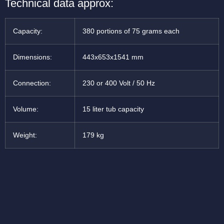
Technical data approx:
Capacity:
380 portions of 75 grams each
Dimensions:
443x653x1541 mm
Connection:
230 or 400 Volt / 50 Hz
Volume:
15 liter tub capacity
Weight:
179 kg