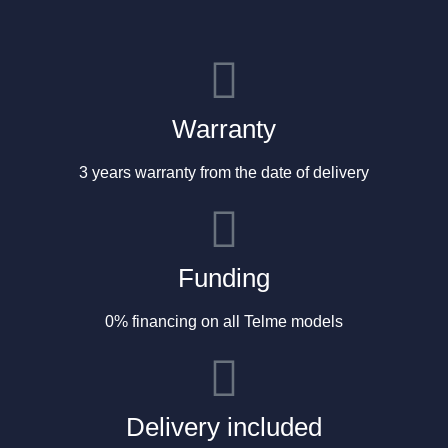
Warranty
3 years warranty from the date of delivery
Funding
0% financing on all Telme models
Delivery included