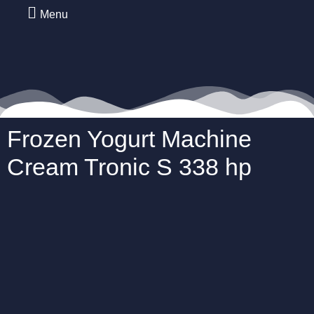
Menu
Frozen Yogurt Machine
Cream Tronic S 338 hp