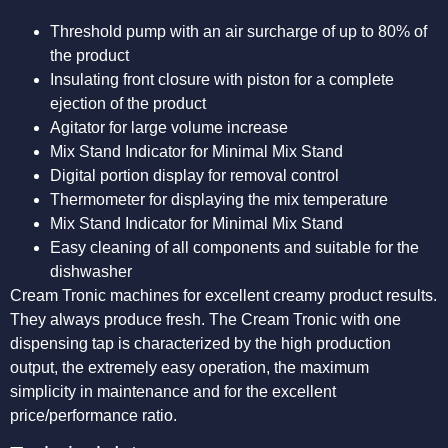
Threshold pump with an air surcharge of up to 80% of
the product
Insulating front closure with piston for a complete
ejection of the product
Agitator for large volume increase
Mix Stand Indicator for Minimal Mix Stand
Digital portion display for removal control
Thermometer for displaying the mix temperature
Mix Stand Indicator for Minimal Mix Stand
Easy cleaning of all components and suitable for the
dishwasher
Cream Tronic machines for excellent creamy product results.
They always produce fresh. The Cream Tronic with one
dispensing tap is characterized by the high production
output, the extremely easy operation, the maximum
simplicity in maintenance and for the excellent
price/performance ratio.