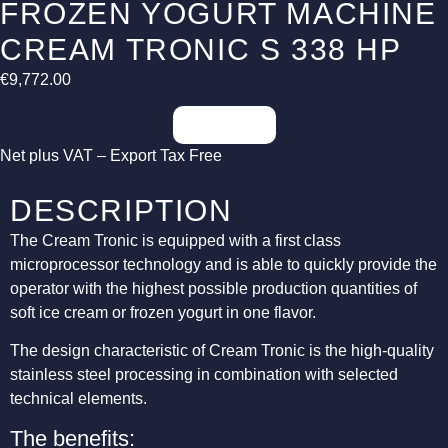
FROZEN YOGURT MACHINE
CREAM TRONIC S 338 HP
€
9,772.00
Inquiries
Net plus VAT – Export Tax Free
DESCRIPTION
The Cream Tronic is equipped with a first class
microprocessor technology and is able to quickly provide the
operator with the highest possible production quantities of
soft ice cream or frozen yogurt in one flavor.
The design characteristic of Cream Tronic is the high-quality
stainless steel processing in combination with selected
technical elements.
The benefits: